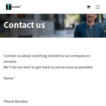
Skip to Content
Contact us
Contact us about anything related to our company or
services.
We'll do our best to get back to you as soon as possible.
Name
*
Phone Number