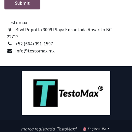
Submit
Testomax
Blvd Popotla 3009 Playa Encantada Rosarito BC
22713
+52 (664) 391-1597
info@testomax.mx
marca registrada TestoMax®
English (US)