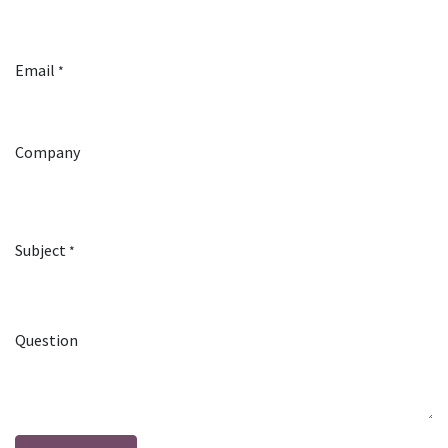
Email
*
Company
Subject
*
Question