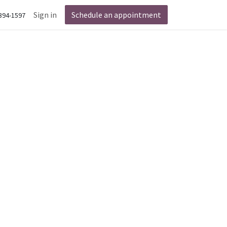
Sign in
Schedule an appointment
 394-1597